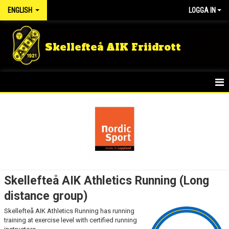
ENGLISH
LOGGA IN
Skellefteå AIK Friidrott
HOME
NEWS
KIDS GROUPS
SUMMER CAMP
Skellefteå AIK Athletics Running (Long
RUNNING GROUP ADULT
distance group)
Skellefteå AIK Athletics Running has running
TRAINING MEMBER
training at exercise level with certified running