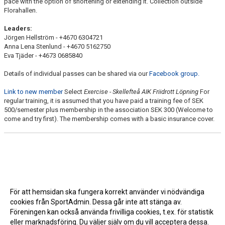
pace with the option of shortening or extending it. Collection outside
Florahallen.
Leaders:
Jörgen Hellström - +4670 6304721
Anna Lena Stenlund - +4670 5162750
Eva Tjäder - +4673 0685840
Details of individual passes can be shared via our
Facebook group.
Link to new member
Select
Exercise - Skellefteå AIK Friidrott Löpning
For
regular training, it is assumed that you have paid a training fee of SEK
500/semester plus membership in the association SEK 300 (Welcome to
come and try first). The membership comes with a basic insurance cover.
För att hemsidan ska fungera korrekt använder vi nödvändiga
cookies från SportAdmin. Dessa går inte att stänga av.
Föreningen kan också använda frivilliga cookies, t.ex. för statistik
eller marknadsföring. Du väljer själv om du vill acceptera dessa.