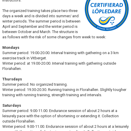
instructors.
LUNCH TRAINING
The organized training takes place two-three
days a week and is divided into summer/ and
winter periods. The summer period is between
April and September and the winter period is
between October and March. The structure is
as follows with the risk of some changes from week to week:
Mondays
Summer period: 19.00-20.00. Interval training with gathering on a 3 km
exercise track in Vitberget.
Winter period: at 19.00-20.00. Interval training with gathering outside
Florahallen.
Thursdays
Summer period: No organized training.
Winter period: 19.30-20.30. Running training in Florahallen. Slightly tougher
training with running training, strength training and intervals.
Saturdays
Summer period: 9.00-11.00. Endurance session of about 2 hours at a
leisurely pace with the option of shortening or extending it. Collection
outside Florahallen.
Winter period: 9.00-11.00. Endurance session of about 2 hours at a leisurely