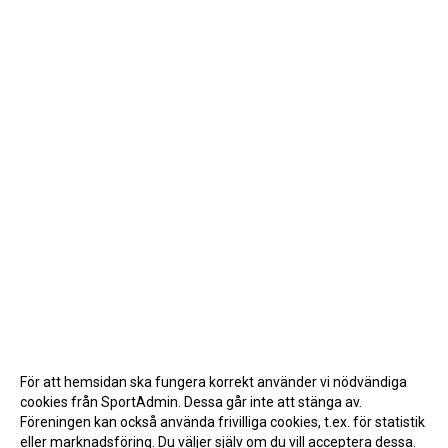
För att hemsidan ska fungera korrekt använder vi nödvändiga
cookies från SportAdmin. Dessa går inte att stänga av.
Föreningen kan också använda frivilliga cookies, t.ex. för statistik
eller marknadsföring. Du väljer själv om du vill acceptera dessa.