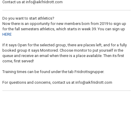
Contact us at info@aikfriidrott.com
LUNCH TRAINING
Do you want to start athletics?
Now there is an opportunity for new members born from 2019 to sign up
for the fall semesters athletics, which starts in week 39. You can sign up
HERE
If it says Open for the selected group, there are places left, and for a fully
booked group it says Monitored. Choose monitor to put yourself in the
queue and receive an email when there is a place available. Then its first
come, first served!
Training times can be found under the tab Friidrottsgrupper.
For questions and concerns, contact us at info@aikfriidrott.com