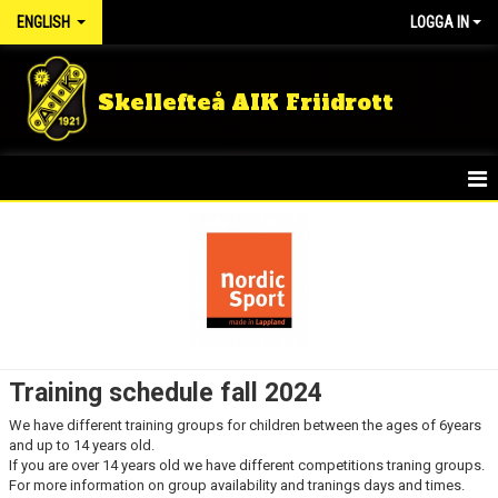
ENGLISH
LOGGA IN
Skellefteå AIK Friidrott
HOME
NEWS
KIDS GROUPS
SUMMER CAMP
Training schedule fall 2024
RUNNING GROUP ADULT
We have different training groups for children between the ages of 6years
and up to 14 years old.
TRAINING MEMBER
If you are over 14 years old we have different competitions traning groups.
For more information on group availability and tranings days and times.