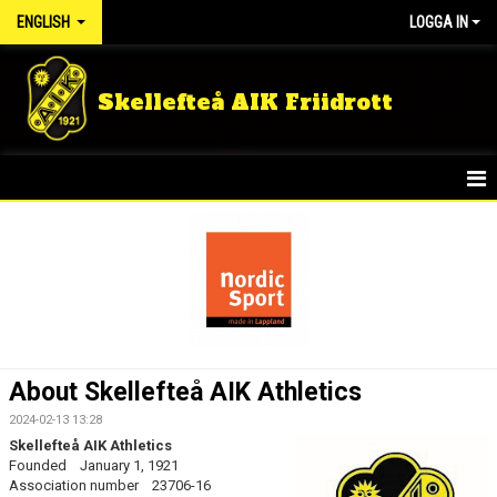
ENGLISH
LOGGA IN
Skellefteå AIK Friidrott
HOME
NEWS
KIDS GROUPS
SUMMER CAMP
About Skellefteå AIK Athletics
RUNNING GROUP ADULT
2024-02-13 13:28
Skellefteå AIK Athletics
TRAINING MEMBER
Founded January 1, 1921
Association number 23706-16