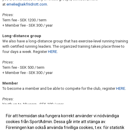
at
emelie@aikfriidrott.com
.
Prices:
Term fee - SEK 1200 / term
+ Member fee - SEK 300 / year
Long-distance group
We also have a long-distance group that has exercise-level running training
with certified running leaders. The organized training takes place three to
four days a week. Register
HERE
.
Prices:
Term fee - SEK 500 / term
+ Member fee - SEK 300 / year
Member
To become a member and be able to compete for the club, register
HERE
.
Prices:
Youth up to 18 years - SEK 100 / year
Adults over 18 - SEK 300 / year
För att hemsidan ska fungera korrekt använder vi nödvändiga
For questions and concerns, contact us at
info@aikfriidrott.com
cookies från SportAdmin. Dessa går inte att stänga av.
Föreningen kan också använda frivilliga cookies, t.ex. för statistik