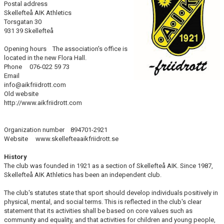
Postal address
LUNCH TRAINING
Skellefteå AIK Athletics
Torsgatan 30
931 39 Skellefteå
Opening hours The association's office is
located in the new Flora Hall.
Phone 076-022 59 73
Email
info@aikfriidrott.com
Old website
http://www.aikfriidrott.com
Organization number 894701-2921
Website www.skellefteaaikfriidrott.se
History
The club was founded in 1921 as a section of Skellefteå AIK. Since 1987,
Skellefteå AIK Athletics has been an independent club.
The club's statutes state that sport should develop individuals positively in
physical, mental, and social terms. This is reflected in the club's clear
statement that its activities shall be based on core values such as
community and equality, and that activities for children and young people,