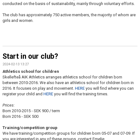
conducted on the basis of sustainability, mainly through voluntary efforts.
The club has approximately 750 active members, the majority of whom are
girls and women.
Start in our club?
2024-02-13 13:27
Athletics school for children
Skellefteå AIK Athletics arranges athletics school for children born
between 2010-2016. We also have an athletics school for children born in
2016. It focuses on play and movement.
HERE
you will find where you can
register your child and
HERE
you will find the training times.
Prices:
Born 2010-2015 - SEK 900 / term
Born 2016 - SEK 500
Training/competition group
We have training/competition groups for children born 05-07 and 07-09. If
you are interested in any of these groups, contact Emelie