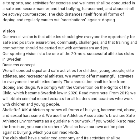
elite sports, and activities for exercise and wellness shall be conducted in
a safe and secure manner, and that bullying, harassment, and abuse shall
be actively counteracted. The club distances itself from all forms of
doping and regularly carries out “vaccinations” against doping.
Vision
Our overall vision is that athletics should give everyone the opportunity for
safe and positive leisure time, community, challenges, and that training and
competition should be carried out with enthusiasm and joy.
Our sporting vision is to be one of the 20 most successful athletics clubs
in Sweden
Business concept
We will conduct equal and safe activities for children, young people, elite
athletes, and recreational athletes. We want to offer meaningful activities
to everyone in the athletics family. The association shall be free from
doping and drugs. We comply with the Convention on the Rights of the
Child, which became Swedish law in 2020. Read more here. From 2019, we
will obtain criminal record extracts for all leaders and coaches who work
with children and young people.
Skellefteå AIK Athletics opposes all forms of bullying, harassment, abuse,
and sexual harassment. We use the Athletics Association's brochure Safe
Athletics Environments as a guideline in our work. If you would like to read
the brochure, you can do so here. We also have our own action plan
against bullying, which you can read HERE.
The club shall have a balanced economy and its activities shall be