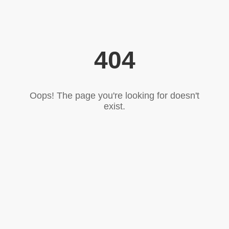
404
Oops! The page you're looking for doesn't
exist.